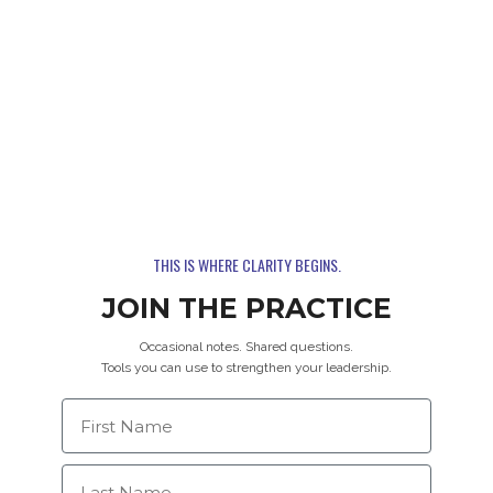
THIS IS WHERE CLARITY BEGINS.
JOIN THE PRACTICE
Occasional notes. Shared questions.
Tools you can use to strengthen your leadership.
First Name
Last Name