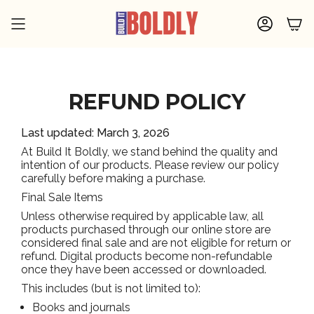
Skip
to
ACCOU
content
REFUND POLICY
Last updated: March 3, 2026
At Build It Boldly, we stand behind the quality and
intention of our products. Please review our policy
carefully before making a purchase.
Final Sale Items
Unless otherwise required by applicable law, all
products purchased through our online store are
considered final sale and are not eligible for return or
refund. Digital products become non-refundable
once they have been accessed or downloaded.
This includes (but is not limited to):
Books and journals