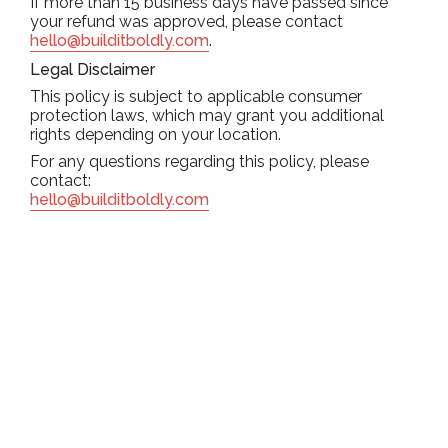
If more than 15 business days have passed since
your refund was approved, please contact
hello@builditboldly.com
.
Legal Disclaimer
This policy is subject to applicable consumer
protection laws, which may grant you additional
rights depending on your location.
For any questions regarding this policy, please
contact:
hello@builditboldly.com