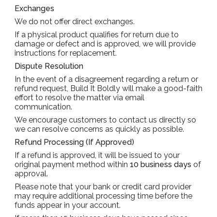
Exchanges
We do not offer direct exchanges.
If a physical product qualifies for return due to
damage or defect and is approved, we will provide
instructions for replacement.
Dispute Resolution
In the event of a disagreement regarding a return or
refund request, Build It Boldly will make a good-faith
effort to resolve the matter via email
communication.
We encourage customers to contact us directly so
we can resolve concerns as quickly as possible.
Refund Processing (If Approved)
If a refund is approved, it will be issued to your
original payment method within
10 business days
of
approval.
Please note that your bank or credit card provider
may require additional processing time before the
funds appear in your account.