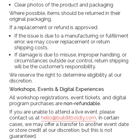
Clear photos of the product and packaging
Where possible, items should be returned in their
original packaging.
If a replacement or refund is approved:
If the issue is due to a manufacturing or fulfillment
error, we may cover replacement or return
shipping costs.
If damage is due to misuse, improper handling, or
circumstances outside our control, return shipping
will be the customer’s responsibility.
We reserve the right to determine eligibility at our
discretion.
Workshops, Events & Digital Experiences
All workshop registrations, event tickets, and digital
program purchases are
non-refundable
.
If you are unable to attend a live event, please
contact us at
hello@builditboldly.com
. In certain
cases, we may offer a transfer to another event date
or store credit at our discretion, but this is not
guaranteed.