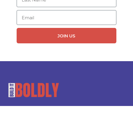
Email
JOIN US
Leadership rooted in care.
Guided by morality.
Designed for our future.