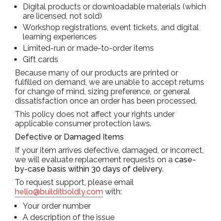
Digital products or downloadable materials (which
are licensed, not sold)
Workshop registrations, event tickets, and digital
learning experiences
Limited-run or made-to-order items
Gift cards
Because many of our products are printed or
fulfilled on demand, we are unable to accept returns
for change of mind, sizing preference, or general
dissatisfaction once an order has been processed.
This policy does not affect your rights under
applicable consumer protection laws.
Defective or Damaged Items
If your item arrives defective, damaged, or incorrect,
we will evaluate replacement requests on a
case-
by-case basis within 30 days of delivery
.
To request support, please email
hello@builditboldly.com
with:
Your order number
A description of the issue